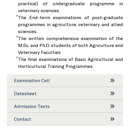
Sale of Sericulture Products & By-Products
practical) of undergraduate programme in
veterinary sciences.
NKN Lab and Data Centre
The End-term examinations of post-graduate
Veterinary Referral Hospital and Clinical Complex
programmes in agriculture, veterinary and allied
sciences.
Virtual Classrooms
Hi-Tech Polyhouses
The written comprehensive examination of the
M.Sc. and Ph.D. students of both Agriculture and
Veterinary Faculties
Placement Cell
Faculty Residence Complex
The final examinations of Basic Agricultural and
Horticultural Training Programmes
Animal Ethics Committee
Shopping Complex
Examination Cell
Anti-Sexual Harassment Cell
Faculty Club
Datesheet
Admission Tests
SC/ST/OBC Cell
Cafeteria
Contact
Anti-ragging policy and a helpline
Gymnasium