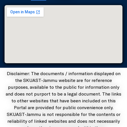
Disclaimer: The documents / information displayed on
the SKUAST-Jammu website are for reference
purposes, available to the public for information only
and does not purport to be a legal document. The links
to other websites that have been included on this
Portal are provided for public convenience only.
SKUAST-Jammu is not responsible for the contents or
reliability of linked websites and does not necessarily