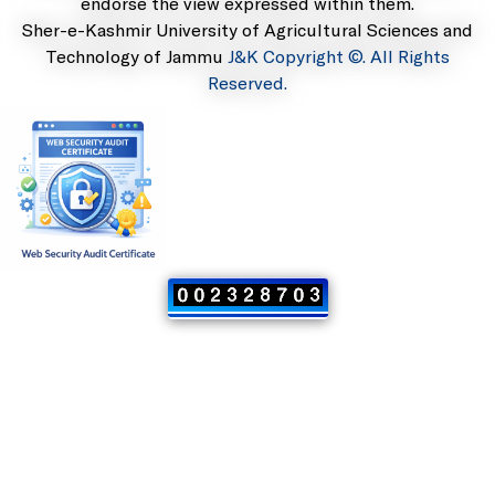
endorse the view expressed within them.
Sher-e-Kashmir University of Agricultural Sciences and
Technology of Jammu
J&K Copyright ©. All Rights
Reserved.