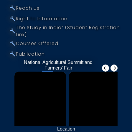
⤚
Reach us
⤚
Right to Information
The Study in India” (Student Registration
⤚
Link)
⤚
Courses Offered
⤚
Publication
National Agricultural Summit and
Farmers' Fair
Location