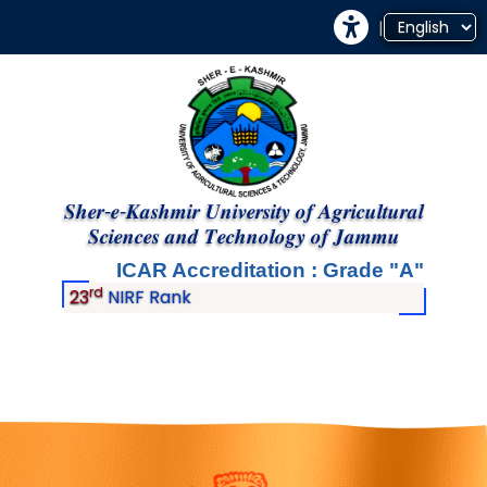
|
𝑺𝒉𝒆𝒓-𝒆-𝑲𝒂𝒔𝒉𝒎𝒊𝒓 𝑼𝒏𝒊𝒗𝒆𝒓𝒔𝒊𝒕𝒚 𝒐𝒇 𝑨𝒈𝒓𝒊𝒄𝒖𝒍𝒕𝒖𝒓𝒂𝒍
𝑺𝒄𝒊𝒆𝒏𝒄𝒆𝒔 𝒂𝒏𝒅 𝑻𝒆𝒄𝒉𝒏𝒐𝒍𝒐𝒈𝒚 𝒐𝒇 𝑱𝒂𝒎𝒎𝒖
ICAR Accreditation : Grade
A
rd
23
NIRF Rank