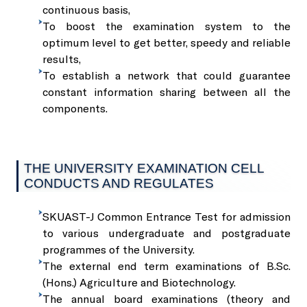
Services
R S Pura Campus
SKUAST-J Alumni
Transport
continuous basis,
To boost the examination system to the
Herbal Garden
optimum level to get better, speedy and reliable
Faculty of Veterinary Science & Animal Husbandry
Guest House
HADP
Sports
Sale of Seeds, Planting Material
results,
To establish a network that could guarantee
Geo-Spatial Lab
Faculty of Dairy Technology
Contact
International Guest Houses
Stadium
Sale of Fruits, Vegetables, and Their Value-Added Product
constant information sharing between all the
components.
Language Lab
Baba Jitto Auditorium
International Help Desk
Sale of Mushroom, Value-Added Products, and Compost 
THE UNIVERSITY EXAMINATION CELL
Soil Testing Lab
Conference Hall
Sale of Honey, Bee Products, and Bee Boxes
CONDUCTS AND REGULATES
Seed Testing Lab
SKUAST-J Common Entrance Test for admission
Central Library
Sale of Milk and Milk Products
to various undergraduate and postgraduate
programmes of the University.
Hi-End Molecular Lab
Krishi Branding Centre
The external end term examinations of B.Sc.
Sale of Fish
(Hons.) Agriculture and Biotechnology.
The annual board examinations (theory and
The Technology Management and Intellectual Property Rig
Incubation Centre