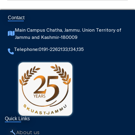
SKUAST-J Alumni
Contact
Indoor Sports Complex
Main Campus Chatha, Jammu. Union Territory of
Jammu and Kashmir-180009
Radio Kisan Jammu 90.8
Telephone:0191-2262133,134,135
Animal and Plant Disease Diagnostic Labs
Post Office, Chatha
Quick Links
⤚
About us