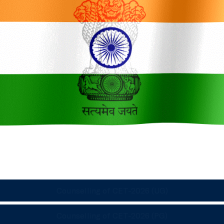
Counselling of CET-2026 (UG)
Counselling of CET-2026 (PG)