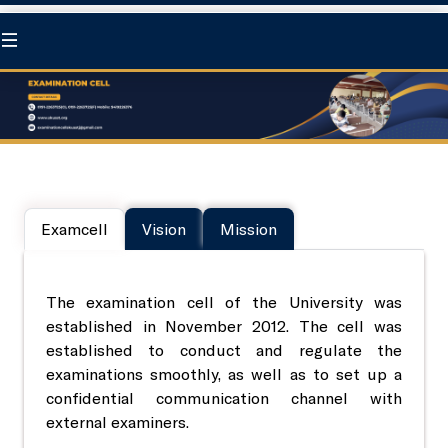
Home
At a Glance
Examcell
Vision
Mission
About us
Statutory Body
Chancellor
University Council
The examination cell of the University was
Academics
established in November 2012. The cell was
established to conduct and regulate the
Pro-Chancellor
Board of Management
Directorate of Education
examinations smoothly, as well as to set up a
Research
confidential communication channel with
external examiners.
Governance
Academic Council
Degree program
Directorate of Research
Extension