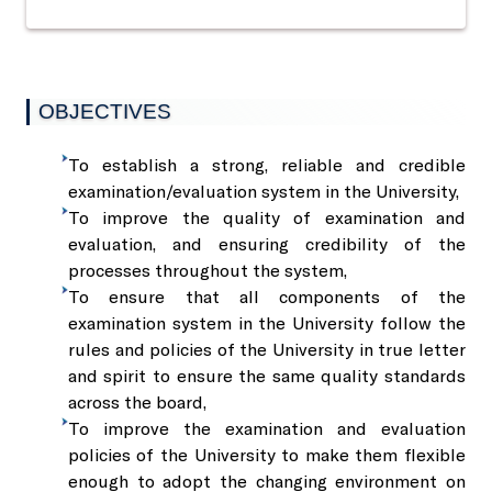
Director's
Vice Chancellor
Extension Council
Faculties & Institute
Team
About Directorate
Student Welfare
Chatha Campus
OBJECTIVES
Organogram
Registrar Office
Directorate of Research
Research Council
Academic Calender
Flagship of Research
KVK's
Director Student's Welfare
Notifications
To establish a strong, reliable and credible
Faculty of Agriculture
Comptroller Office
Directorate of Extension
Board of Studies
examination/evaluation system in the University,
Examination Cell
Varieties and Technologies Developed
Training Calender
Student Facilities
To improve the quality of examination and
NIRF
Orders and Circulars
Faculty of Basic Sciences
evaluation, and ensuring credibility of the
Estate Office
Directorate of Education
processes throughout the system,
Research Publications
Publications
Specialized
Degree Programs
Central Library
Tenders
To ensure that all components of the
Labs &
Faculty of Agricultural Engineering
examination system in the University follow the
Directorate of Planning & Monitoring
Support
Research Projects
Cells
rules and policies of the University in true letter
Examination Cell
Health Center
Admission Notices
and spirit to ensure the same quality standards
Faculty of Horticulture and Forestry
across the board,
Patents
IQAC
Central Facilities
Admission Procedure
Hostels
To improve the examination and evaluation
Recruitments Notices
Institute of Biotechnology
policies of the University to make them flexible
enough to adopt the changing environment on
MoUs and Collaborations
Tissue Culture Lab
Health Centre