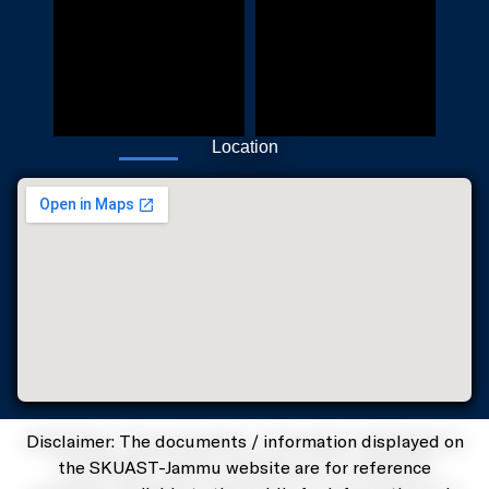
Location
Disclaimer: The documents / information displayed on
the SKUAST-Jammu website are for reference