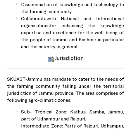
Dissemination of knowledge and technology to
the farming community.
Collaboratewith National and International
organisationsfor enhancing the knowledge
expertise and excellence for the well being of
the people of Jammu and Kashmir in particular
and the country in general.
Jurisdiction
SKUAST-Jammu has mandate to cater to the needs of
the farming community falling under the territorial
jurisdiction of Jammu province. The area comprises of
following agro-climatic zones:
Sub- Tropical Zone: Kathua, Samba, Jammu,
part of Udhampur and Rajouri.
Intermediate Zone: Parts of Rajouri, Udhampur,