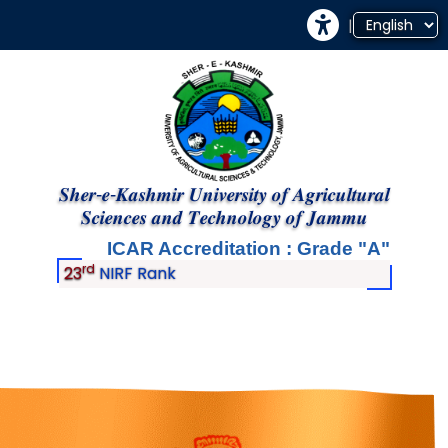
|
𝑺𝒉𝒆𝒓-𝒆-𝑲𝒂𝒔𝒉𝒎𝒊𝒓 𝑼𝒏𝒊𝒗𝒆𝒓𝒔𝒊𝒕𝒚 𝒐𝒇 𝑨𝒈𝒓𝒊𝒄𝒖𝒍𝒕𝒖𝒓𝒂𝒍
𝑺𝒄𝒊𝒆𝒏𝒄𝒆𝒔 𝒂𝒏𝒅 𝑻𝒆𝒄𝒉𝒏𝒐𝒍𝒐𝒈𝒚 𝒐𝒇 𝑱𝒂𝒎𝒎𝒖
ICAR Accreditation : Grade
A
rd
23
NIRF Rank