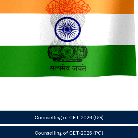
Counselling of CET-2026 (UG)
Counselling of CET-2026 (PG)