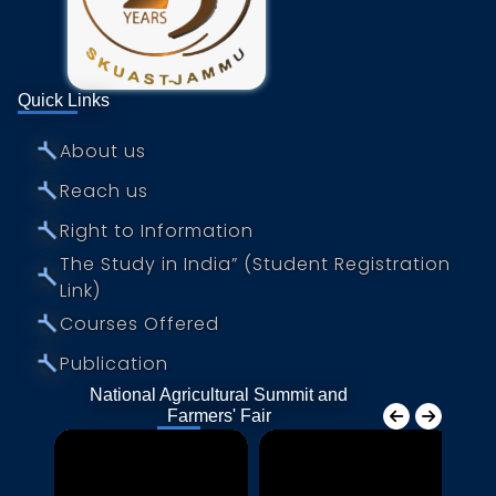
Quick Links
⤚
About us
⤚
Reach us
⤚
Right to Information
The Study in India” (Student Registration
⤚
Link)
⤚
Courses Offered
⤚
Publication
National Agricultural Summit and
Farmers' Fair