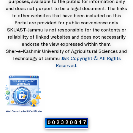
purposes, available to the public for information only
and does not purport to be a legal document. The links
to other websites that have been included on this
Portal are provided for public convenience only.
SKUAST-Jammu is not responsible for the contents or
reliability of linked websites and does not necessarily
endorse the view expressed within them.
Sher-e-Kashmir University of Agricultural Sciences and
Technology of Jammu
J&K Copyright ©. All Rights
Reserved.