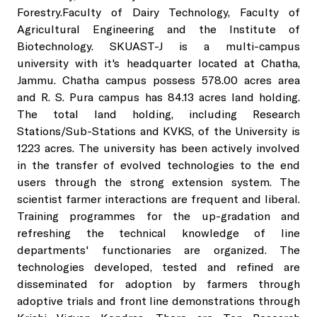
Services
R S Pura Campus
SKUAST-J Alumni
Transport
Forestry.Faculty of Dairy Technology, Faculty of
Agricultural Engineering and the Institute of
Herbal Garden
Faculty of Veterinary Science & Animal Husbandry
Guest House
Biotechnology. SKUAST-J is a multi-campus
HADP
Sports
Sale of Seeds, Planting Material
university with it's headquarter located at Chatha,
Jammu. Chatha campus possess 578.00 acres area
Geo-Spatial Lab
Faculty of Dairy Technology
Contact
International Guest Houses
Stadium
Sale of Fruits, Vegetables, and Their Value-Added Product
and R. S. Pura campus has 84.13 acres land holding.
The total land holding, including Research
Stations/Sub-Stations and KVKS, of the University is
Language Lab
Baba Jitto Auditorium
International Help Desk
Sale of Mushroom, Value-Added Products, and Compost 
1223 acres. The university has been actively involved
in the transfer of evolved technologies to the end
Soil Testing Lab
Conference Hall
users through the strong extension system. The
Sale of Honey, Bee Products, and Bee Boxes
scientist farmer interactions are frequent and liberal.
Training programmes for the up-gradation and
Seed Testing Lab
Central Library
Sale of Milk and Milk Products
refreshing the technical knowledge of line
departments' functionaries are organized. The
technologies developed, tested and refined are
Hi-End Molecular Lab
Krishi Branding Centre
Sale of Fish
disseminated for adoption by farmers through
adoptive trials and front line demonstrations through
The Technology Management and Intellectual Property Rig
Incubation Centre