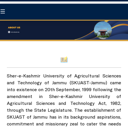
Home
At a Glance
About us
Statutory Body
Sher-e-Kashmir University of Agricultural Sciences
and Technology of Jammu (SKUAST-Jammu) came
Chancellor
University Council
Academics
into existence on 20th September, 1999 following the
amendment in Sher-e-Kashmir University of
Pro-Chancellor
Agricultural Sciences and Technology Act, 1982,
Board of Management
Directorate of Education
Research
through the State Legislature. The establishment of
SKUAST of Jammu has in its background aspirations,
Governance
Academic Council
commitment and missionary zeal to cater the needs
Degree program
Directorate of Research
Extension