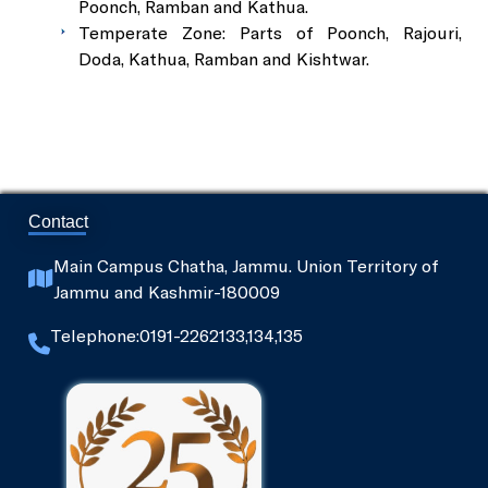
Poonch, Ramban and Kathua.
Temperate Zone: Parts of Poonch, Rajouri,
Doda, Kathua, Ramban and Kishtwar.
Contact
Main Campus Chatha, Jammu. Union Territory of
Jammu and Kashmir-180009
Telephone:0191-2262133,134,135