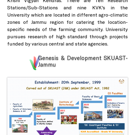
Krishi Vigyan Kendras. There are Ten Research
Sale of Sericulture Products & By-Products
Stations/Sub-Stations and nine KVK's in the
University which are located in different agro-climatic
NKN Lab and Data Centre
Veterinary Referral Hospital and Clinical Complex
zones of Jammu region for catering the location-
specific needs of the farming community. University
pursues research of high standard through projects
Virtual Classrooms
Hi-Tech Polyhouses
funded by various central and state agencies.
Placement Cell
Genesis & Development SKUAST-
Faculty Residence Complex
Jammu
Animal Ethics Committee
Shopping Complex
Anti-Sexual Harassment Cell
Faculty Club
SC/ST/OBC Cell
Cafeteria
Anti-ragging policy and a helpline
Gymnasium