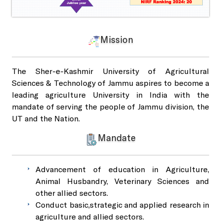
SKUAST-J Alumni
Indoor Sports Complex
Mission
Radio Kisan Jammu 90.8
The Sher-e-Kashmir University of Agricultural
Sciences & Technology of Jammu aspires to become a
Animal and Plant Disease Diagnostic Labs
leading agriculture University in India with the
mandate of serving the people of Jammu division, the
UT and the Nation.
Post Office, Chatha
Mandate
Advancement of education in Agriculture,
Animal Husbandry, Veterinary Sciences and
other allied sectors.
Conduct basic,strategic and applied research in
agriculture and allied sectors.