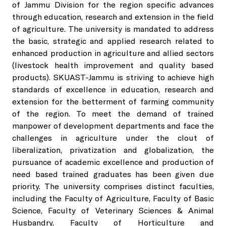
of Jammu Division for the region specific advances
through education, research and extension in the field
Director's
Vice Chancellor
Extension Council
Faculties & Institute
Team
of agriculture. The university is mandated to address
About Directorate
Student Welfare
the basic, strategic and applied research related to
Chatha Campus
Organogram
Registrar Office
Directorate of Research
enhanced production in agriculture and allied sectors
Research Council
Academic Calender
Flagship of Research
KVK's
(livestock health improvement and quality based
Director Student's Welfare
Notifications
Faculty of Agriculture
products). SKUAST-Jammu is striving to achieve high
Comptroller Office
Directorate of Extension
Board of Studies
standards of excellence in education, research and
Examination Cell
Varieties and Technologies Developed
Training Calender
Student Facilities
NIRF
extension for the betterment of farming community
Orders and Circulars
Faculty of Basic Sciences
of the region. To meet the demand of trained
Estate Office
Directorate of Education
Research Publications
manpower of development departments and face the
Publications
Specialized
Degree Programs
Central Library
Tenders
challenges in agriculture under the clout of
Labs &
Faculty of Agricultural Engineering
Directorate of Planning & Monitoring
liberalization, privatization and globalization, the
Support
Research Projects
Cells
pursuance of academic excellence and production of
Examination Cell
Health Center
Admission Notices
Faculty of Horticulture and Forestry
need based trained graduates has been given due
priority. The university comprises distinct faculties,
Patents
IQAC
Central Facilities
Admission Procedure
Hostels
including the Faculty of Agriculture, Faculty of Basic
Recruitments Notices
Institute of Biotechnology
Science, Faculty of Veterinary Sciences & Animal
MoUs and Collaborations
Husbandry, Faculty of Horticulture and
Tissue Culture Lab
Health Centre