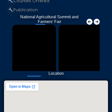
⤚
Courses Offered
⤚
Publication
National Agricultural Summit and
Farmers' Fair
Location