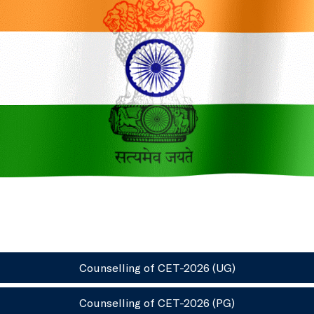
Counselling of CET-2026 (UG)
Counselling of CET-2026 (PG)