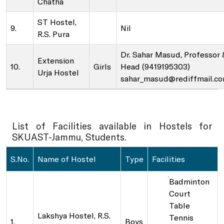
Chatha
ST Hostel,
9.
Nil
SKUAST-J Alumni
Indoor Sports Complex
R.S. Pura
Dr. Sahar Masud, Professor 
Extension
Radio Kisan Jammu 90.8
10.
Girls
Head (9419195303)
Urja Hostel
sahar_masud@rediffmail.c
Animal and Plant Disease Diagnostic Labs
List of Facilities available in Hostels for
Post Office, Chatha
SKUAST-Jammu, Students.
S.No.
Name of Hostel
Type
Facilities
Badminton
Court
Table
Lakshya Hostel, R.S.
Tennis
1.
Boys