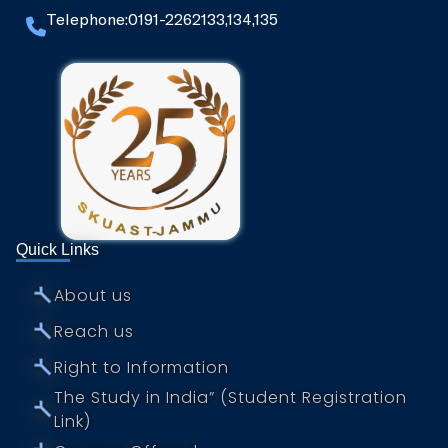
Telephone:0191-2262133,134,135
Quick Links
⤚
About us
⤚
Reach us
⤚
Right to Information
The Study in India” (Student Registration
⤚
Link)