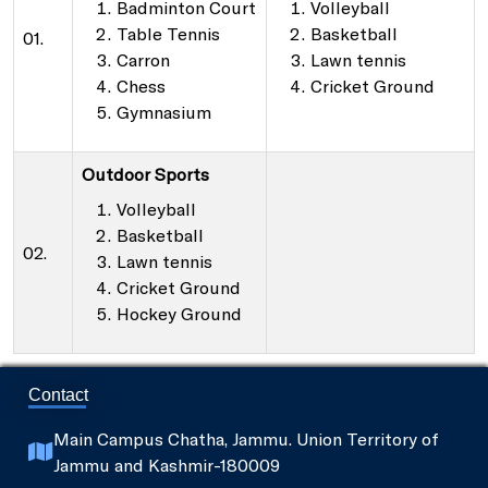
Badminton Court
Volleyball
Table Tennis
Basketball
01.
Carron
Lawn tennis
Chess
Cricket Ground
Gymnasium
Outdoor Sports
Volleyball
Basketball
02.
Lawn tennis
Cricket Ground
Hockey Ground
Contact
Main Campus Chatha, Jammu. Union Territory of
Jammu and Kashmir-180009