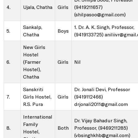
Sale of Sericulture Products & By-Products
4.
Ujala, Chatha
Girls
(9419211657)
(shilpasoo@gmail.com)
NKN Lab and Data Centre
Veterinary Referral Hospital and Clinical Complex
Sankalp,
1. Dr. A. K. Singh, Professor,
5.
Boys
Chatha
(9419133725) aniliivr@gmail
Virtual Classrooms
Hi-Tech Polyhouses
New Girls
Hostel
Placement Cell
Faculty Residence Complex
6.
(Farmer
Girls
Nil
Hostel),
Chatha
Animal Ethics Committee
Shopping Complex
Sanskriti
Dr. Jonali Devi, Professor
7.
Girls Hostel,
Girls
(9419112466)
Anti-Sexual Harassment Cell
Faculty Club
R.S. Pura
drjonali2011@gmail.com
SC/ST/OBC Cell
International
Cafeteria
Dr. Vijay Bahadur Singh,
Family
8.
Both
Professor, (9469211285)
Hostel,
(vbsinghkhb@gmail.com)
Anti-ragging policy and a helpline
Gymnasium