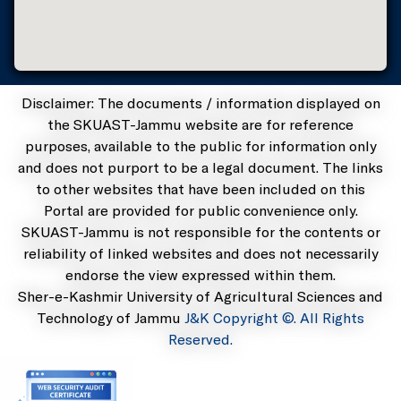
Disclaimer: The documents / information displayed on
the SKUAST-Jammu website are for reference
purposes, available to the public for information only
and does not purport to be a legal document. The links
to other websites that have been included on this
Portal are provided for public convenience only.
SKUAST-Jammu is not responsible for the contents or
reliability of linked websites and does not necessarily
endorse the view expressed within them.
Sher-e-Kashmir University of Agricultural Sciences and
Technology of Jammu
J&K Copyright ©. All Rights
Reserved.