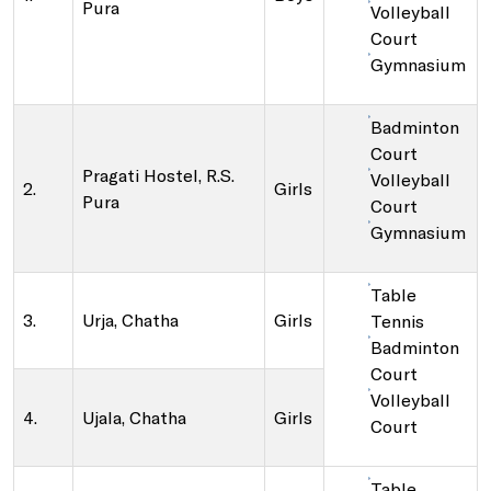
Pura
Volleyball
Court
Gymnasium
Badminton
Court
Pragati Hostel, R.S.
Volleyball
2.
Girls
Pura
Court
Gymnasium
Table
3.
Urja, Chatha
Girls
Tennis
Badminton
Court
Volleyball
4.
Ujala, Chatha
Girls
Court
Table