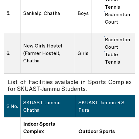
Tennis
5.
Sankalp, Chatha
Boys
Badminton
Court
Badminton
New Girls Hostel
Court
6.
(Farmer Hostel),
Girls
Table
Chatha
Tennis
List of Facilities available in Sports Complex
for SKUAST-Jammu Students.
SKUAST-Jammu
SKUAST-Jammu R.S.
S.No.
Chatha
Pura
Indoor Sports
Complex
Outdoor Sports