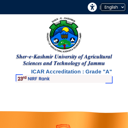
|
𝑺𝒉𝒆𝒓-𝒆-𝑲𝒂𝒔𝒉𝒎𝒊𝒓 𝑼𝒏𝒊𝒗𝒆𝒓𝒔𝒊𝒕𝒚 𝒐𝒇 𝑨𝒈𝒓𝒊𝒄𝒖𝒍𝒕𝒖𝒓𝒂𝒍
𝑺𝒄𝒊𝒆𝒏𝒄𝒆𝒔 𝒂𝒏𝒅 𝑻𝒆𝒄𝒉𝒏𝒐𝒍𝒐𝒈𝒚 𝒐𝒇 𝑱𝒂𝒎𝒎𝒖
ICAR Accreditation : Grade
A
rd
23
NIRF Rank