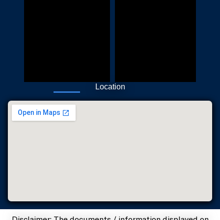
Location
Disclaimer: The documents / information displayed on