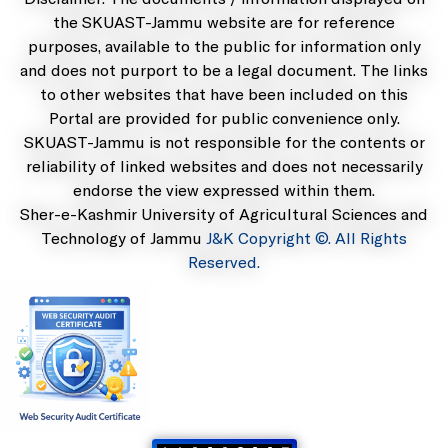
the SKUAST-Jammu website are for reference
purposes, available to the public for information only
and does not purport to be a legal document. The links
to other websites that have been included on this
Portal are provided for public convenience only.
SKUAST-Jammu is not responsible for the contents or
reliability of linked websites and does not necessarily
endorse the view expressed within them.
Sher-e-Kashmir University of Agricultural Sciences and
Technology of Jammu
J&K Copyright ©. All Rights
Reserved.