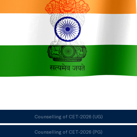
Counselling of CET-2026 (UG)
Counselling of CET-2026 (PG)