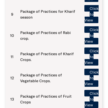
Sale of Sericulture Products & By-Products
Click
Package of Practices for Kharif
NKN Lab and Data Centre
9
to
Veterinary Referral Hospital and Clinical Complex
season
View
Virtual Classrooms
Click
Hi-Tech Polyhouses
Package of Practices of Rabi
10
to
crop.
View
Placement Cell
Faculty Residence Complex
Click
Package of Practices of Kharif
11
to
Crops.
Animal Ethics Committee
Shopping Complex
View
Click
Package of Practices of
Anti-Sexual Harassment Cell
Faculty Club
12
to
Vegetable Crops.
View
SC/ST/OBC Cell
Cafeteria
Click
Package of Practices of Fruit
13
to
Crops
View
Anti-ragging policy and a helpline
Gymnasium