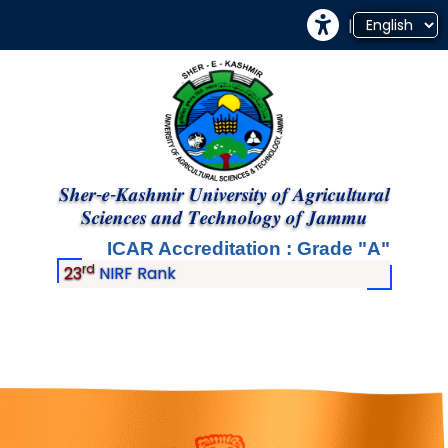
|
𝑺𝒉𝒆𝒓-𝒆-𝑲𝒂𝒔𝒉𝒎𝒊𝒓 𝑼𝒏𝒊𝒗𝒆𝒓𝒔𝒊𝒕𝒚 𝒐𝒇 𝑨𝒈𝒓𝒊𝒄𝒖𝒍𝒕𝒖𝒓𝒂𝒍
𝑺𝒄𝒊𝒆𝒏𝒄𝒆𝒔 𝒂𝒏𝒅 𝑻𝒆𝒄𝒉𝒏𝒐𝒍𝒐𝒈𝒚 𝒐𝒇 𝑱𝒂𝒎𝒎𝒖
ICAR Accreditation : Grade
A
rd
23
NIRF Rank