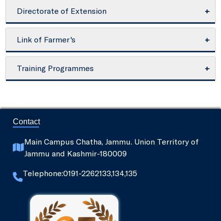
Directorate of Extension
About Directorate
Link of Farmer's
Director Extension
National Bank for Agriculture and Rural
Training Programmes
Development - NABARD
Extension Activities
Under SAMETI
NABARD's Model Bankable Projects
SeedNet
Contact
PPIN - Plant Protection informatics Network
Main Campus Chatha, Jammu. Union Territory of
Jammu and Kashmir-180009
Ministry of Food Processing Industries
Telephone:0191-2262133,134,135
Directorate of Agriculture, Jammu
National Dairy Development Board