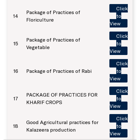
Click
Package of Practices of
14
to
SKUAST-J Alumni
Floriculture
Indoor Sports Complex
View
Click
Package of Practices of
Radio Kisan Jammu 90.8
15
to
Vegetable
View
Animal and Plant Disease Diagnostic Labs
Click
16
Package of Practices of Rabi
to
View
Post Office, Chatha
Click
PACKAGE OF PRACTICES FOR
17
to
KHARIF CROPS
View
Click
Good Agricultural practices for
18
to
Kalazeera production
View