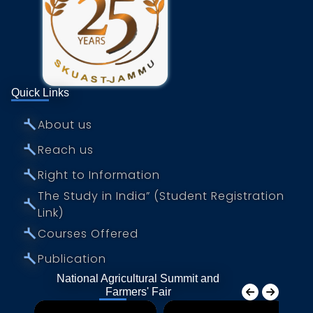
National Fisheries Development Board
Department of Animal Husbandry, Jammu &
Kashmir
e-Choupal
Quick Links
National Cooperative Union of India
⤚
About us
⤚
Reach us
⤚
Right to Information
The Study in India” (Student Registration
⤚
Link)
⤚
Courses Offered
⤚
Publication
National Agricultural Summit and
Farmers' Fair