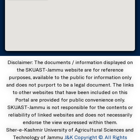
Disclaimer: The documents / information displayed on
the SKUAST-Jammu website are for reference
purposes, available to the public for information only
and does not purport to be a legal document. The links
to other websites that have been included on this
Portal are provided for public convenience only.
SKUAST-Jammu is not responsible for the contents or
reliability of linked websites and does not necessarily
endorse the view expressed within them.
Sher-e-Kashmir University of Agricultural Sciences and
Technology of Jammu
J&K Copyright ©. All Rights