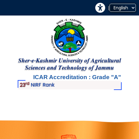
|
𝑺𝒉𝒆𝒓-𝒆-𝑲𝒂𝒔𝒉𝒎𝒊𝒓 𝑼𝒏𝒊𝒗𝒆𝒓𝒔𝒊𝒕𝒚 𝒐𝒇 𝑨𝒈𝒓𝒊𝒄𝒖𝒍𝒕𝒖𝒓𝒂𝒍
𝑺𝒄𝒊𝒆𝒏𝒄𝒆𝒔 𝒂𝒏𝒅 𝑻𝒆𝒄𝒉𝒏𝒐𝒍𝒐𝒈𝒚 𝒐𝒇 𝑱𝒂𝒎𝒎𝒖
ICAR Accreditation : Grade
A
rd
23
NIRF Rank