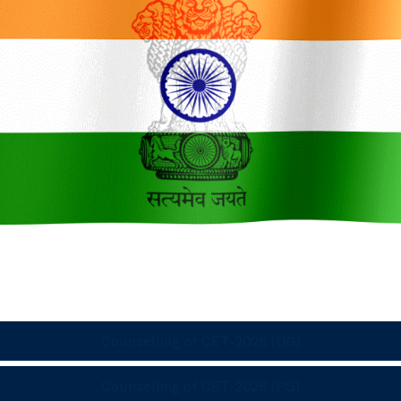
Counselling of CET-2026 (UG)
Counselling of CET-2026 (PG)