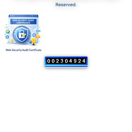
Reserved.