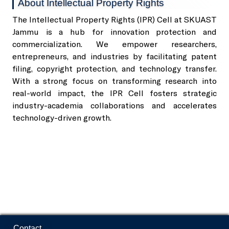
About Intellectual Property Rights
The Intellectual Property Rights (IPR) Cell at SKUAST
SKUAST-J Alumni
Jammu is a hub for innovation protection and
Indoor Sports Complex
commercialization. We empower researchers,
entrepreneurs, and industries by facilitating patent
Radio Kisan Jammu 90.8
filing, copyright protection, and technology transfer.
With a strong focus on transforming research into
real-world impact, the IPR Cell fosters strategic
Animal and Plant Disease Diagnostic Labs
industry-academia collaborations and accelerates
technology-driven growth.
Post Office, Chatha
Contact