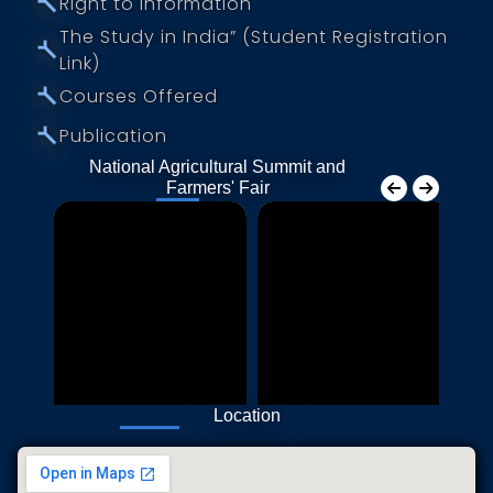
⤚
Right to Information
The Study in India” (Student Registration
⤚
Link)
⤚
Courses Offered
⤚
Publication
National Agricultural Summit and
Farmers' Fair
Location