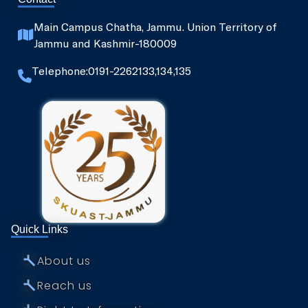
Main Campus Chatha, Jammu. Union Territory of
Jammu and Kashmir-180009
Telephone:0191-2262133,134,135
Quick Links
⤚
About us
⤚
Reach us