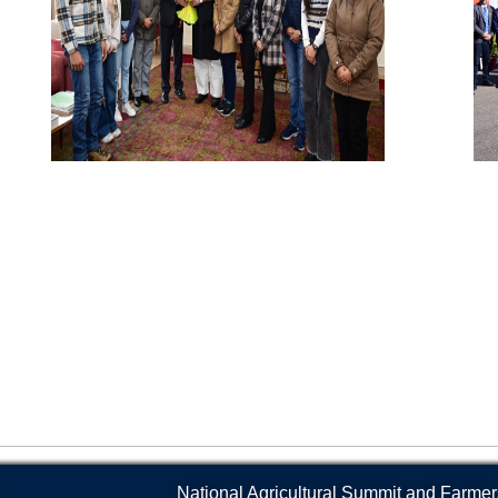
Products, and Compost Bags
s and Collaborations
Geo-Spatial Lab
Baba Jitto Auditorium
Animal Ethics Committee
Fa
Sale of Honey, Bee Products, and Bee
Boxes
Language Lab
Conference Hall
Anti-Sexual Harassment Cel
Ca
Soil Testing Lab
Central Library
SC/ST/OBC Cell
Gy
Seed Testing Lab
Krishi Branding Centre
Anti-ragging policy and a he
In
Hi-End Molecular Lab
Incubation Centre
SKUAST-J Alumni
Ra
The Technology Management and
Veterinary Referral Hospital and Clinical
An
Intellectual Property Rights (TM&IPR)
Complex
La
Cell
National Agricultural Summit and Farmer