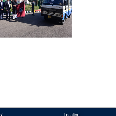
Products
culty Club
l
feteria
mnasium
lpline
door Sports Complex
dio Kisan Jammu 90.8
imal and Plant Disease Diagnostic
bs
s'
Location