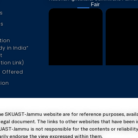
Po
Fair
s
us
tion
y in India”
t
tion Link)
 Offered
tion
he SKUAST-Jammu website are for reference purposes, availa
 legal document. The links to other websites that have been 
UAST-Jammu is not responsible for the contents or reliability
rily endorse the view expressed within them.