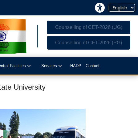
|
Counselling of CET-2026 (UG)
Counselling of CET-2026 (PG)
ntral Facilities
Services
HADP
Contact
ate University
-Tech Polyhouses
Sale of Milk and Milk Products
culty Residence Complex
Sale of Fish
Sale of Sericulture Products & By-
opping Complex