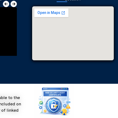
st Office, Chatha
ble to the
included on
 of linked