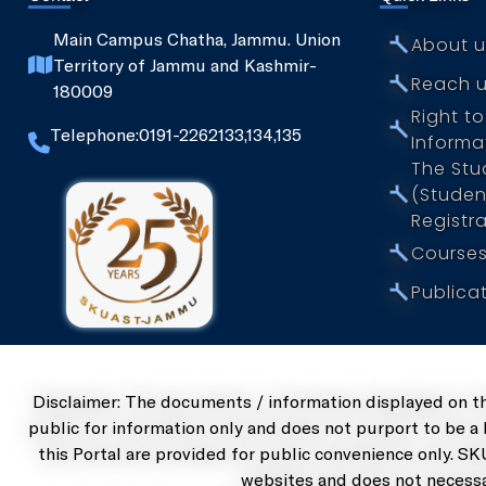
Husbandry
⤚
Main Campus Chatha, Jammu. Union
About u
Faculty of
Territory of
Jammu and Kashmir-
⤚
Reach 
Dairy
180009
Technology
Right to
⤚
Telephone:0191-2262133,134,135
Informa
The Stud
⤚
(Studen
Registra
⤚
Courses
⤚
Publica
Disclaimer: The documents / information displayed on t
public for information only and does not purport to be a
this Portal are provided for public convenience only. SK
websites and does not necessa