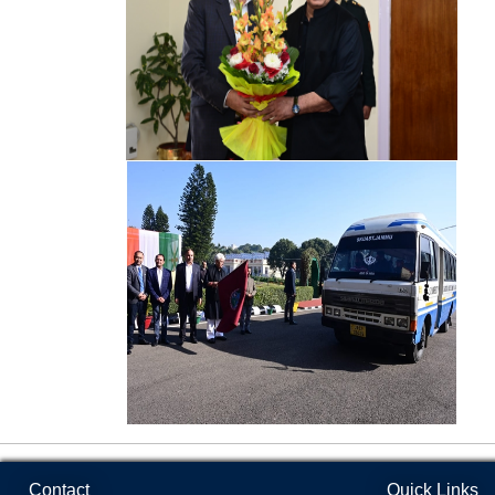
Basic
Sciences
Varieties and Technologies Developed
MoU
Faculty of
Agricultural
Engineering
Faculty of
Horticulture
and Forestry
Institute of
Biotechnology
Faculty of
Veterinary
Science &
Animal
Contact
Quick Links